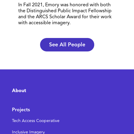
In Fall 2021, Emory was honored with both
the Distinguished Public Impact Fellowship
and the ARCS Scholar Award for their work
with accessible imagery.
See All People
About
Projects
Tech Access Cooperative
Inclusive Imagery