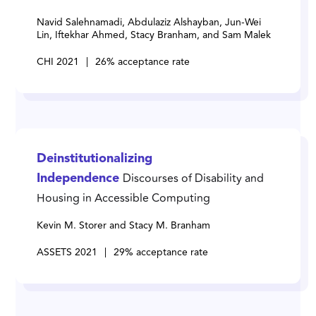
Navid Salehnamadi, Abdulaziz Alshayban, Jun-Wei
Lin, Iftekhar Ahmed, Stacy Branham, and Sam Malek
CHI 2021
|
26% acceptance rate
Deinstitutionalizing
Discourses of Disability and
Independence
Housing in Accessible Computing
Kevin M. Storer and Stacy M. Branham
ASSETS 2021
|
29% acceptance rate