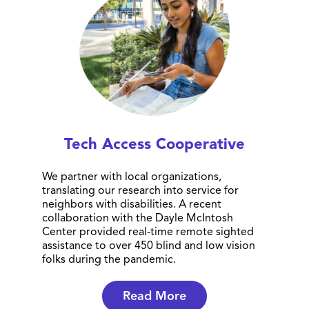
Tech Access Cooperative
We partner with local organizations,
translating our research into service for
neighbors with disabilities. A recent
collaboration with the Dayle McIntosh
Center provided real-time remote sighted
assistance to over 450 blind and low vision
folks during the pandemic.
Read More