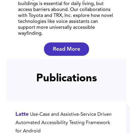
buildings is essential for daily living, but
access barriers abound. Our collaborations
with Toyota and TRX, Inc. explore how novel
technologies like voice assistants can
support more universally accessible
wayfinding.
Read More
Publications
Use-Case and Assistive-Service Driven
Latte
Automated Accessibility Testing Framework
for Android