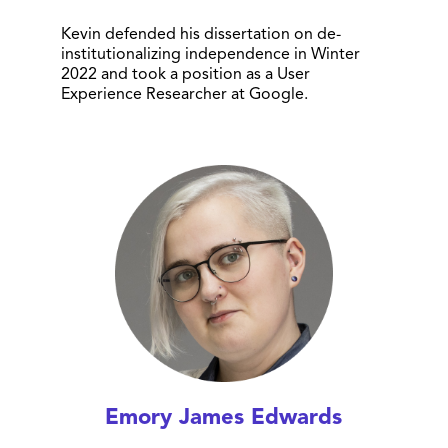
Kevin defended his dissertation on de-
institutionalizing independence in Winter
2022 and took a position as a User
Experience Researcher at Google.
Emory James Edwards