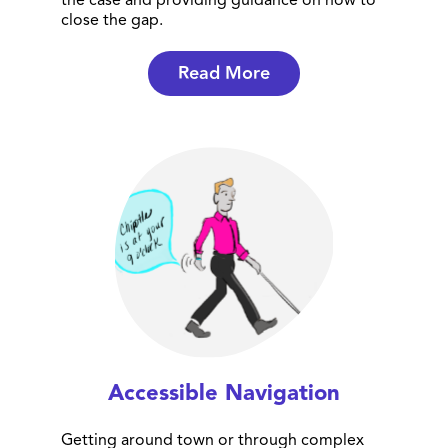
the case and providing guidance on how to
close the gap.
Read More
Accessible Navigation
Getting around town or through complex