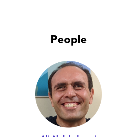
People