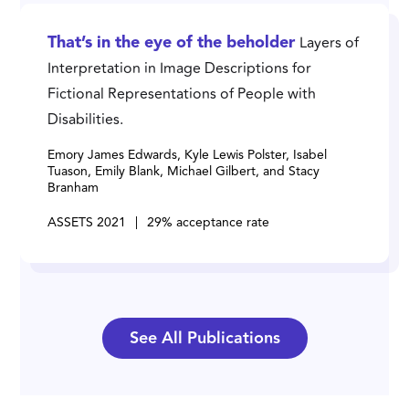
Layers of
That’s in the eye of the beholder
Interpretation in Image Descriptions for
Fictional Representations of People with
Disabilities.
Emory James Edwards, Kyle Lewis Polster, Isabel
Tuason, Emily Blank, Michael Gilbert, and Stacy
Branham
ASSETS 2021
|
29% acceptance rate
See All Publications