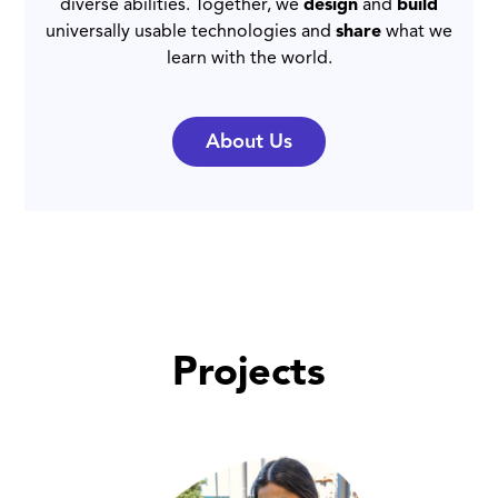
diverse abilities. Together, we
design
and
build
universally usable technologies and
share
what we
learn with the world.
About Us
Projects