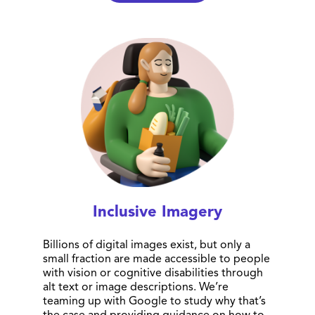
Inclusive Imagery
Billions of digital images exist, but only a
small fraction are made accessible to people
with vision or cognitive disabilities through
alt text or image descriptions. We’re
teaming up with Google to study why that’s