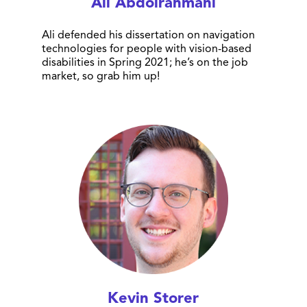
Ali Abdolrahmani
Ali defended his dissertation on navigation
technologies for people with vision-based
disabilities in Spring 2021; he’s on the job
market, so grab him up!
Kevin Storer