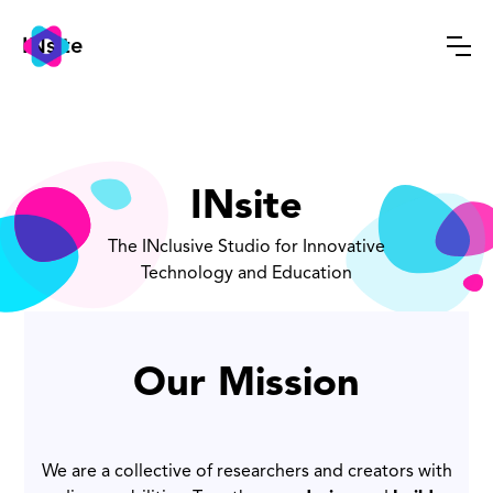
INsite
INsite
The INclusive Studio for Innovative
Technology and Education
Our Mission
We are a collective of researchers and creators with