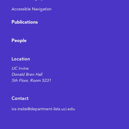
Accessible Navigation
Publications
People
Location
UC Irvine
Donald Bren Hall
5th Floor, Room 5231
Contact
ics-insite@department-lists.uci.edu